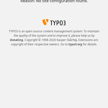
Reason: No site configuration found.
TYPO3 is an open source content management system. To maintain
the quality of the system and to improve it, please help us by
donating
. Copyright © 1998-2026 Kasper Skårhøj. Extensions are
copyright of their respective owners. Go to
typo3.org
for details.